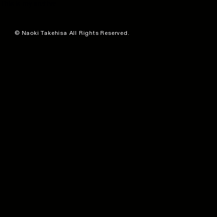
This is my archive
© Naoki Takehisa All Rights Reserved.