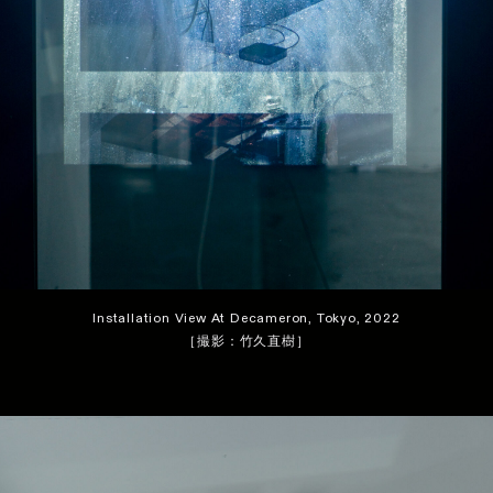
Installation View At Decameron, Tokyo, 2022
［撮影：竹久直樹］