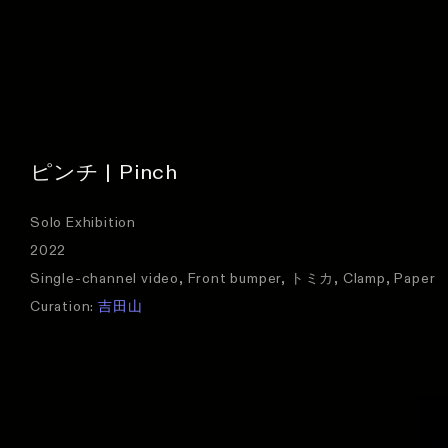
ピンチ | Pinch
Solo Exhibition
2022
Single-channel video, Front bumper, トミカ, Clamp, Paper
Curation:
吉田山