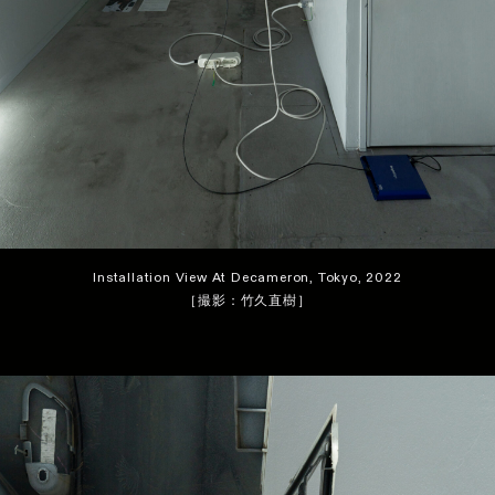
Installation View At Decameron, Tokyo, 2022
［撮影：竹久直樹］