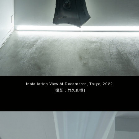
Installation View At Decameron, Tokyo, 2022
［撮影：竹久直樹］