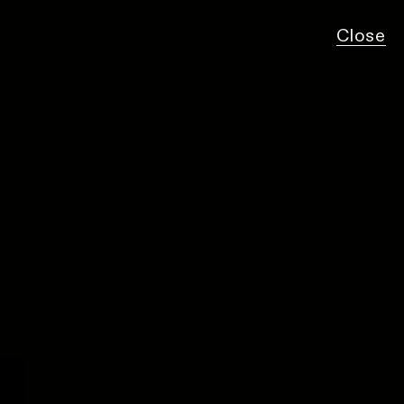
Close